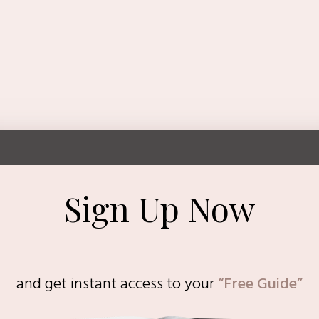
Sign Up Now
and get instant access to
your
“Free Guide”